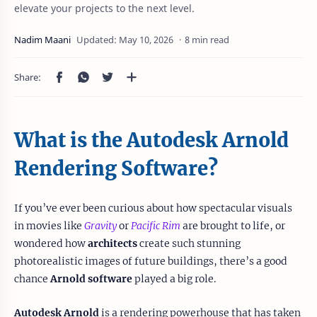
elevate your projects to the next level.
8 min read
What is the Autodesk Arnold
Rendering Software?
If you’ve ever been curious about how spectacular visuals
in movies like
Gravity
or
Pacific Rim
are brought to life, or
wondered how
architects
create such stunning
photorealistic images of future buildings, there’s a good
chance
Arnold software
played a big role.
Autodesk Arnold
is a rendering powerhouse that has taken