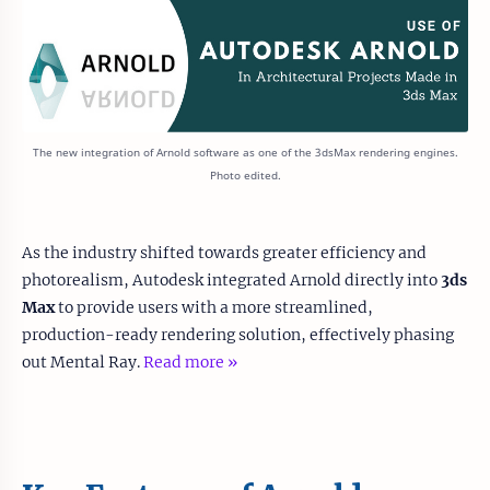
The new integration of Arnold software as one of the 3dsMax rendering engines.
Photo edited.
As the industry shifted towards greater efficiency and
photorealism, Autodesk integrated Arnold directly into
3ds
Max
to provide users with a more streamlined,
production-ready rendering solution, effectively phasing
out Mental Ray.
Read more »