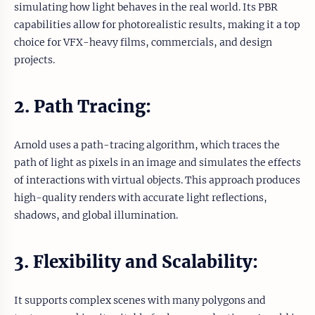
simulating how light behaves in the real world. Its PBR
capabilities allow for photorealistic results, making it a top
choice for VFX-heavy films, commercials, and design
projects.
2. Path Tracing:
Arnold uses a path-tracing algorithm, which traces the
path of light as pixels in an image and simulates the effects
of interactions with virtual objects. This approach produces
high-quality renders with accurate light reflections,
shadows, and global illumination.
3. Flexibility and Scalability:
It supports complex scenes with many polygons and