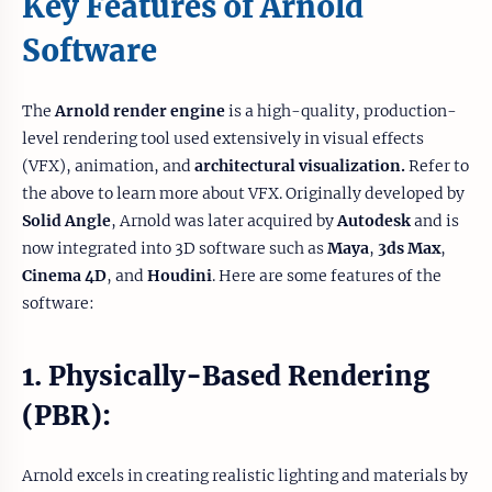
Key Features of Arnold
Software
The
Arnold render engine
is a high-quality, production-
level rendering tool used extensively in visual effects
(VFX), animation, and
architectural visualization.
Refer to
the above to learn more about VFX. Originally developed by
Solid Angle
, Arnold was later acquired by
Autodesk
and is
now integrated into 3D software such as
Maya
,
3ds Max
,
Cinema 4D
, and
Houdini
. Here are some features of the
software:
1. Physically-Based Rendering
(PBR):
Arnold excels in creating realistic lighting and materials by