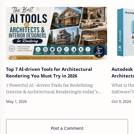
Top 7 AI-driven Tools for Architectural
Autodesk 
Rendering You Must Try in 2026
Architect
7 Powerful AI-driven Tools for Redefining
What is th
Interior & Architectural RenderingIn today’s
Software?I
fast-evolving design landscape, architectural
spectacular
visualization is no longer just about …
Pacific Ri
…
Post a Comment