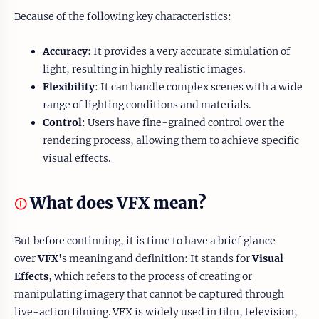
Because of the following key characteristics:
Accuracy
: It provides a very accurate simulation of
light, resulting in highly realistic images.
Flexibility
: It can handle complex scenes with a wide
range of lighting conditions and materials.
Control
: Users have fine-grained control over the
rendering process, allowing them to achieve specific
visual effects.
What does VFX mean?
🛈
But before continuing, it is time to have a brief glance
over
VFX
's meaning and definition: It stands for
Visual
Effects
, which refers to the process of creating or
manipulating imagery that cannot be captured through
live-action filming. VFX is widely used in film, television,