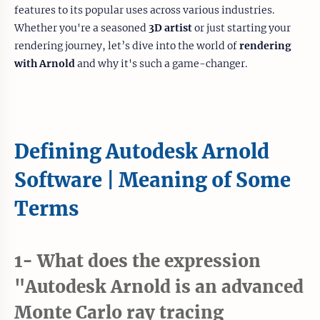
features to its popular uses across various industries.
Whether you're a seasoned
3D artist
or just starting your
rendering journey, let’s dive into the world of
rendering
with Arnold
and why it's such a game-changer.
Defining Autodesk Arnold
Software | Meaning of Some
Terms
1- What does the expression
"Autodesk Arnold is an advanced
Monte Carlo ray tracing