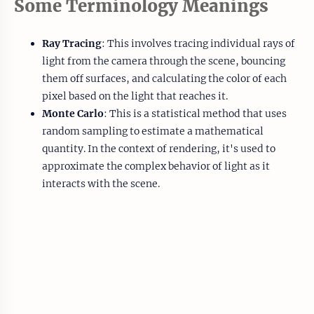
Some Terminology Meanings
Ray Tracing
: This involves tracing individual rays of
light from the camera through the scene, bouncing
them off surfaces, and calculating the color of each
pixel based on the light that reaches it.
Monte Carlo
: This is a statistical method that uses
random sampling to estimate a mathematical
quantity. In the context of rendering, it's used to
approximate the complex behavior of light as it
interacts with the scene.