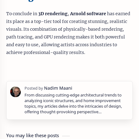
To conclude in
3D rendering
,
Arnold software
has earned
its place as a top-tier tool for creating stunning, realistic
visuals. Its combination of physically-based rendering,
path tracing, and GPU rendering makes it both powerful
and easy to use, allowing artists across industries to
achieve professional-quality results.
From discussing cutting-edge architectural trends to
analyzing iconic structures, and home improvement
topics, my articles delve into the intricacies of design,
offering thought-provoking perspective…
You may like these posts