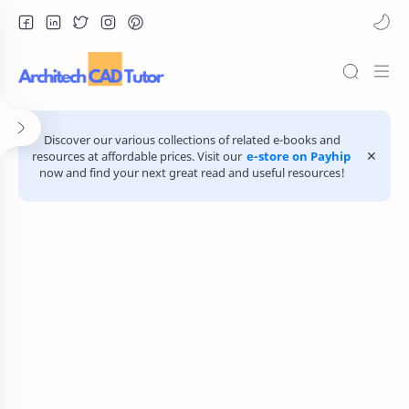
Discover our various collections of related e-books and
resources at affordable prices. Visit our
e-store on Payhip
now and find your next great read and useful resources!