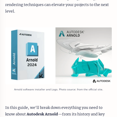
rendering techniques can elevate your projects to the next
level.
Arnold software installer and Logo. Photo source: from the official site.
In this guide, we'll break down everything you need to
know about
Autodesk Arnold
—from its history and key