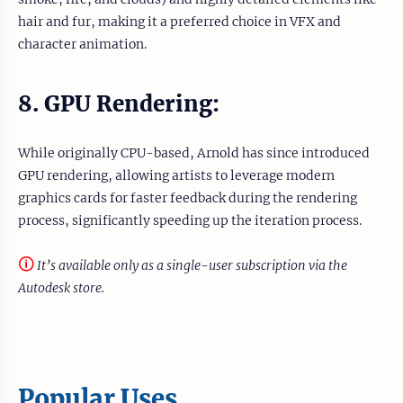
hair and fur, making it a preferred choice in VFX and
character animation.
8. GPU Rendering:
While originally CPU-based, Arnold has since introduced
GPU rendering, allowing artists to leverage modern
graphics cards for faster feedback during the rendering
process, significantly speeding up the iteration process.
🛈
It’s available only as a single-user subscription via the
Autodesk store.
Popular Uses