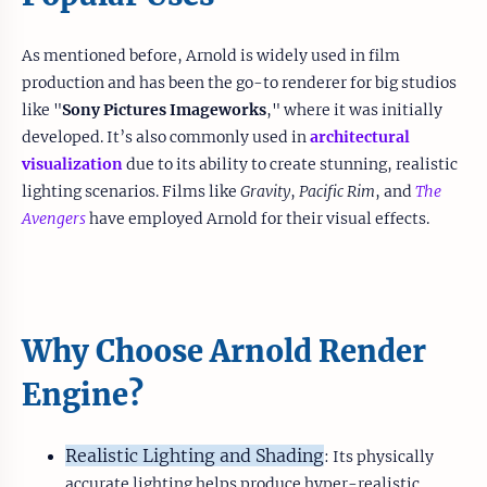
As mentioned before, Arnold is widely used in film
production and has been the go-to renderer for big studios
like "
Sony Pictures Imageworks
," where it was initially
developed. It’s also commonly used in
architectural
visualization
due to its ability to create stunning, realistic
lighting scenarios. Films like
Gravity
,
Pacific Rim
, and
The
Avengers
have employed Arnold for their visual effects.
Why Choose Arnold Render
Engine?
Realistic Lighting and Shading
: Its physically
accurate lighting helps produce hyper-realistic