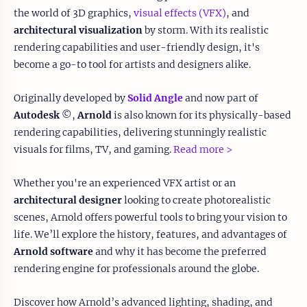
the world of 3D graphics,
visual effects (VFX)
, and
architectural visualization
by storm. With its realistic
rendering capabilities and user-friendly design, it's
become a go-to tool for artists and designers alike.
Originally developed by
Solid Angle
and now part of
Autodesk
©,
Arnold
is also known for its physically-based
rendering capabilities, delivering stunningly realistic
visuals for films, TV, and gaming.
Read more >
Whether you're an experienced VFX artist or an
architectural designer
looking to create photorealistic
scenes, Arnold offers powerful tools to bring your vision to
life. We’ll explore the history, features, and advantages of
Arnold software
and why it has become the preferred
rendering engine for professionals around the globe.
Discover how Arnold’s advanced lighting, shading, and