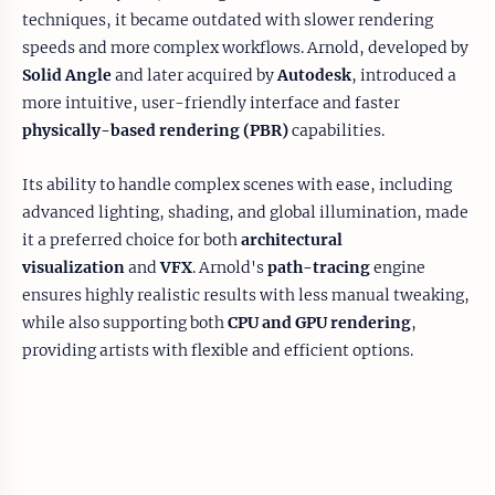
techniques, it became outdated with slower rendering
speeds and more complex workflows. Arnold, developed by
Solid Angle
and later acquired by
Autodesk
, introduced a
more intuitive, user-friendly interface and faster
physically-based rendering (PBR)
capabilities.
Its ability to handle complex scenes with ease, including
advanced lighting, shading, and global illumination, made
it a preferred choice for both
architectural
visualization
and
VFX
. Arnold's
path-tracing
engine
ensures highly realistic results with less manual tweaking,
while also supporting both
CPU and GPU rendering
,
providing artists with flexible and efficient options.