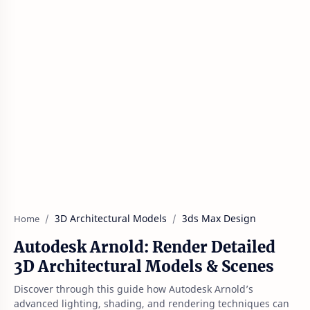
3D Architectural Models
3ds Max Design
Home
Autodesk Arnold: Render Detailed
3D Architectural Models & Scenes
Discover through this guide how Autodesk Arnold’s
advanced lighting, shading, and rendering techniques can