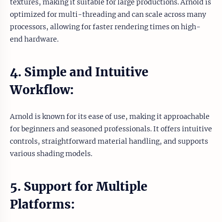
textures, making it suitable for large productions. Arnold is
optimized for multi-threading and can scale across many
processors, allowing for faster rendering times on high-
end hardware.
4. Simple and Intuitive
Workflow:
Arnold is known for its ease of use, making it approachable
for beginners and seasoned professionals. It offers intuitive
controls, straightforward material handling, and supports
various shading models.
5. Support for Multiple
Platforms: