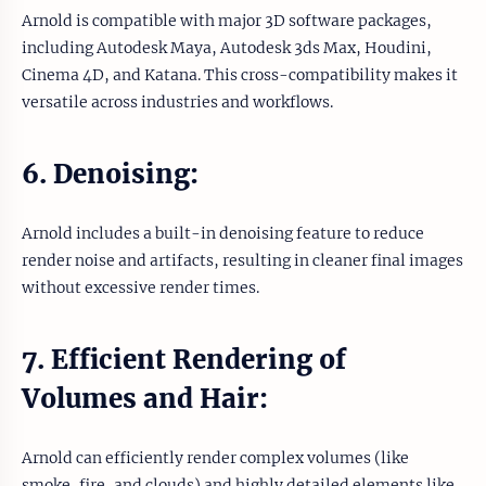
Arnold is compatible with major 3D software packages,
including Autodesk Maya, Autodesk 3ds Max, Houdini,
Cinema 4D, and Katana. This cross-compatibility makes it
versatile across industries and workflows.
6. Denoising:
Arnold includes a built-in denoising feature to reduce
render noise and artifacts, resulting in cleaner final images
without excessive render times.
7. Efficient Rendering of
Volumes and Hair:
Arnold can efficiently render complex volumes (like
smoke, fire, and clouds) and highly detailed elements like