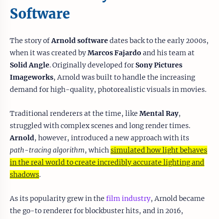
Software
The story of
Arnold software
dates back to the early 2000s,
when it was created by
Marcos Fajardo
and his team at
Solid Angle
. Originally developed for
Sony Pictures
Imageworks
, Arnold was built to handle the increasing
demand for high-quality, photorealistic visuals in movies.
Traditional renderers at the time, like
Mental Ray
,
struggled with complex scenes and long render times.
Arnold
, however, introduced a new approach with its
path-tracing algorithm
, which
simulated how light behaves
in the real world to create incredibly accurate lighting and
shadows
.
As its popularity grew in the
film industry
, Arnold became
the go-to renderer for blockbuster hits, and in 2016,