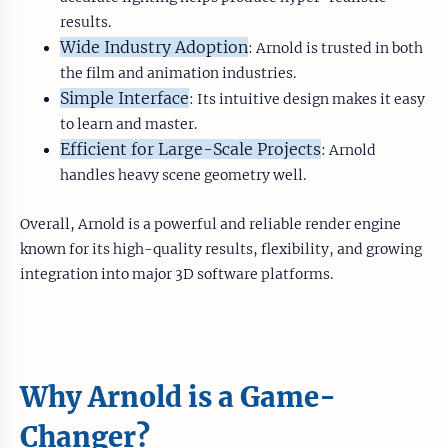
results.
Wide Industry Adoption
: Arnold is trusted in both
the film and animation industries.
Simple Interface
: Its intuitive design makes it easy
to learn and master.
Efficient for Large-Scale Projects
: Arnold
handles heavy scene geometry well.
Overall, Arnold is a powerful and reliable render engine
known for its high-quality results, flexibility, and growing
integration into major 3D software platforms.
Why Arnold is a Game-
Changer?