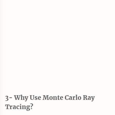
3- Why Use Monte Carlo Ray
Tracing?