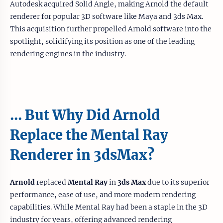
Autodesk acquired Solid Angle, making Arnold the default
renderer for popular 3D software like Maya and 3ds Max.
This acquisition further propelled Arnold software into the
spotlight, solidifying its position as one of the leading
rendering engines in the industry.
... But Why Did Arnold
Replace the Mental Ray
Renderer in 3dsMax?
Arnold
replaced
Mental Ray
in
3ds Max
due to its superior
performance, ease of use, and more modern rendering
capabilities. While Mental Ray had been a staple in the 3D
industry for years, offering advanced rendering