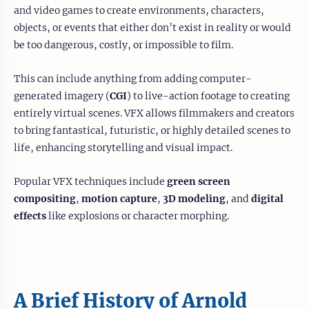
and video games to create environments, characters,
objects, or events that either don’t exist in reality or would
be too dangerous, costly, or impossible to film.
This can include anything from adding computer-
generated imagery (
CGI
) to live-action footage to creating
entirely virtual scenes. VFX allows filmmakers and creators
to bring fantastical, futuristic, or highly detailed scenes to
life, enhancing storytelling and visual impact.
Popular VFX techniques include
green screen
compositing
,
motion capture
,
3D modeling
, and
digital
effects
like explosions or character morphing.
A Brief History of Arnold