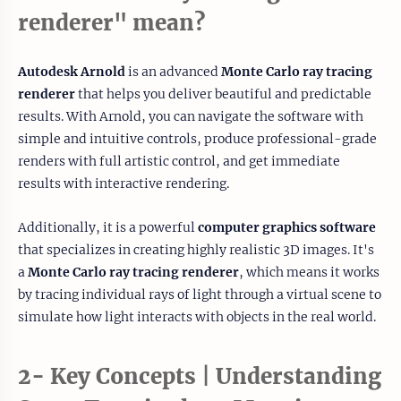
renderer" mean?
Autodesk Arnold
is an advanced
Monte Carlo ray tracing
renderer
that helps you deliver beautiful and predictable
results. With Arnold, you can navigate the software with
simple and intuitive controls, produce professional-grade
renders with full artistic control, and get immediate
results with interactive rendering.
Additionally, it is a powerful
computer graphics software
that specializes in creating highly realistic 3D images. It's
a
Monte Carlo ray tracing renderer
, which means it works
by tracing individual rays of light through a virtual scene to
simulate how light interacts with objects in the real world.
2- Key Concepts | Understanding